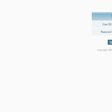
User ID
Password
Copyright 199