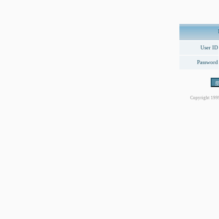
User ID
Password
Copyright 199