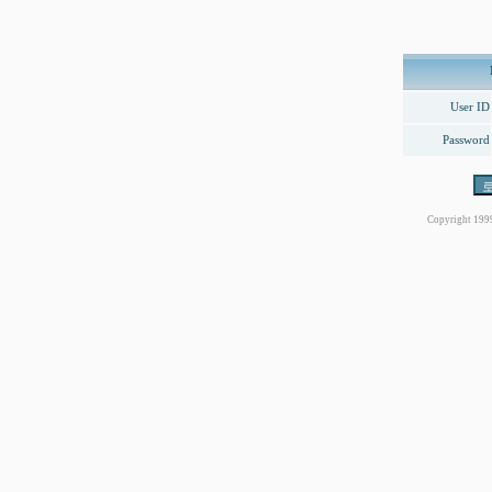
User ID
Password
Copyright 199